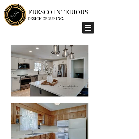
FRESCO INTERIORS
DESIGN GROUP INC.