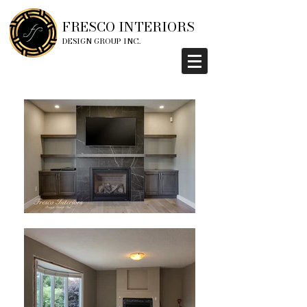
FRESCO INTERIORS
DESIGN GROUP INC.