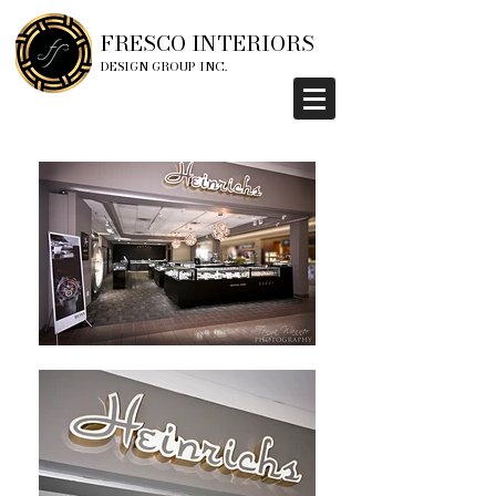
FRESCO INTERIORS
DESIGN GROUP INC.