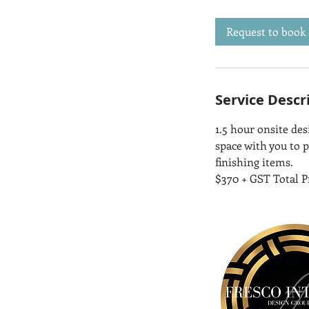
3
0
Request to book
m
i
n
Service Descr
1.5 hour onsite de
space with you to p
finishing items.
$370 + GST Total P