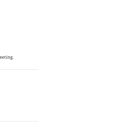
eeting.