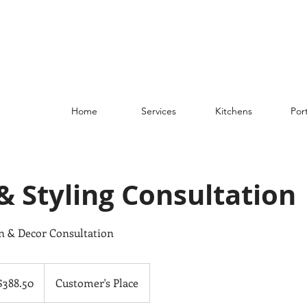
Home
Services
Kitchens
Port
& Styling Consultation
gn & Decor Consultation
.50
adian
$388.50
Customer's Place
ars