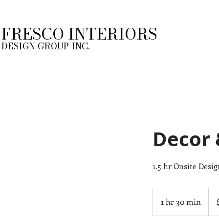
FRESCO INTERIORS
DESIGN GROUP INC.
Decor 
1.5 hr Onsite Desi
388
Can
1 hr 30 min
1
doll
h