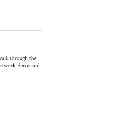
 walk through the
artwork, decor and