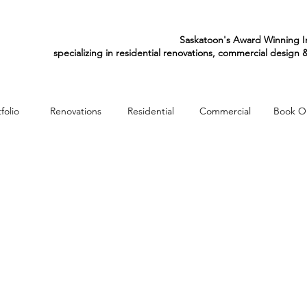
Saskatoon's Award Winning In
specializing in residential renovations, commercial design
folio
Renovations
Residential
Commercial
Book O