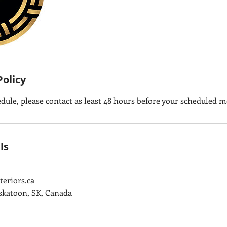
Policy
edule, please contact as least 48 hours before your scheduled m
ls
eriors.ca
askatoon, SK, Canada