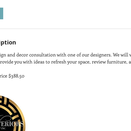
iption
sign and decor consultation with one of our designers. We will
rovide you with ideas to refresh your space, review furniture, 
rice $388.50