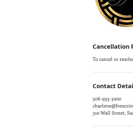
Cancellation 
To cancel or resch
Contact Detai
306-933-3200
charlene@frescoint
310 Wall Street, S