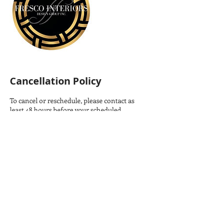
Cancellation Policy
To cancel or reschedule, please contact as
least 48 hours before your scheduled
meeting.
Contact Details
306-933-3200
charlene@frescointeriors.ca
310 Wall Street, Saskatoon, SK, Canada