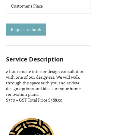
3
Customer's Place
0
m
i
n
Request to book
Service Description
2 hour onsite interior design consultation
with one of our designers. We will walk
through the space with you and review
design options and ideas for your home
renovation plans.
$370 + GST Total Price $388.50