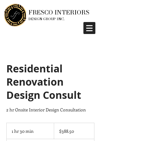
FRESCO INTERIORS
DESIGN GROUP INC.
Residential
Renovation
Design Consult
2 hr Onsite Interior Design Consultation
388.50
Canadian
1 hr 30 min
1
$388.50
dollars
h