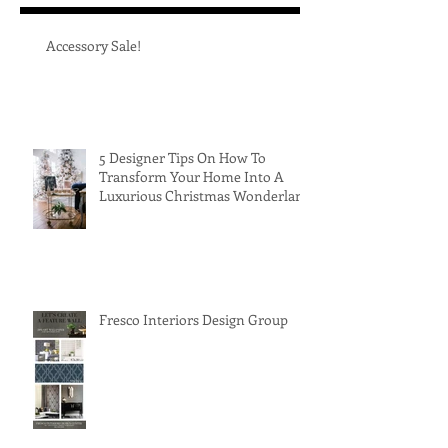
Accessory Sale!
5 Designer Tips On How To
Transform Your Home Into A
Luxurious Christmas Wonderland
Fresco Interiors Design Group