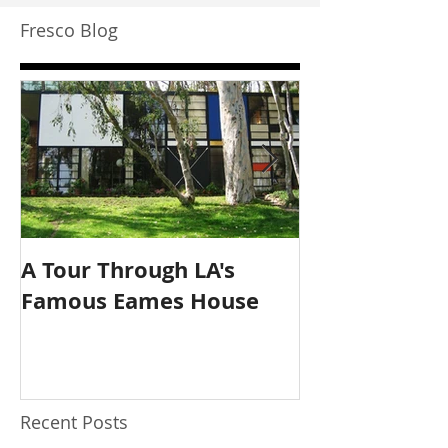
Fresco Blog
A Tour Through LA's
The New Acce
Famous Eames House
Application T
Have.
Recent Posts