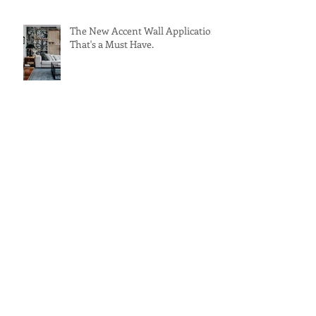
The New Accent Wall Application
That's a Must Have.
Archive
February 2018
(1)
1 post
November 2017
(1)
1 post
September 2017
(1)
1 post
July 2017
(2)
2 posts
May 2017
(2)
2 posts
Search By Tags
Ancient
Architecture
Design
Europe
Germany
Modern
Restaurant Design
Solar Panels
Spain
Sustainable
Tapas
Travel
accent wall