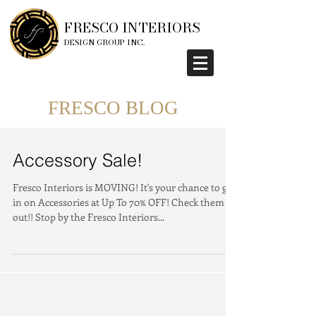
FRESCO INTERIORS
DESIGN GROUP INC.
FRESCO BLOG
Accessory Sale!
Fresco Interiors is MOVING! It's your chance to get
in on Accessories at Up To 70% OFF! Check them
out!! Stop by the Fresco Interiors...