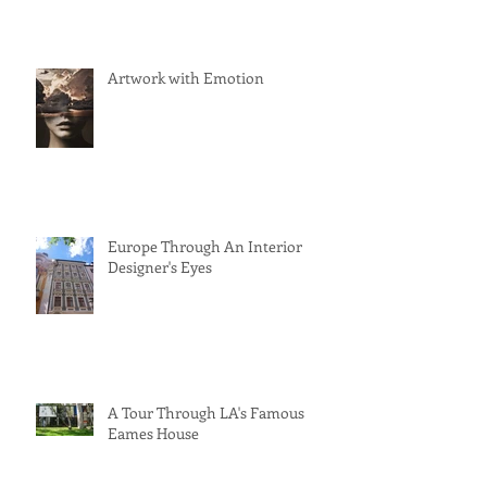
Artwork with Emotion
Europe Through An Interior
Designer's Eyes
A Tour Through LA's Famous
Eames House