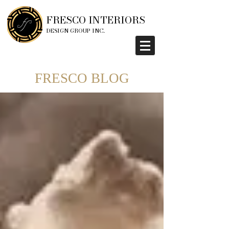
FRESCO INTERIORS
DESIGN GROUP INC.
FRESCO BLOG