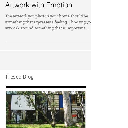
Artwork with Emotion
The artwork you place in your home should be
something that expresses a feeling. Choosing your
artwork around something that is important...
Fresco Blog