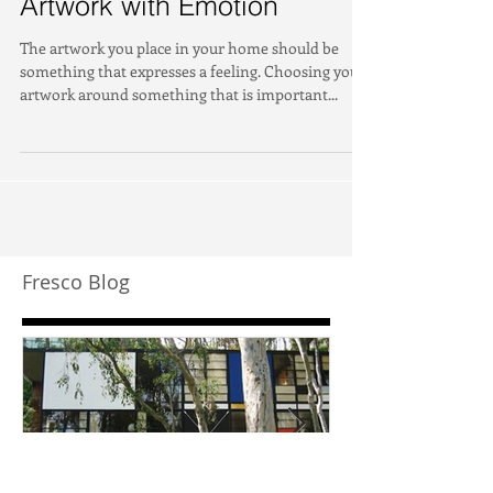
Artwork with Emotion
The artwork you place in your home should be
something that expresses a feeling. Choosing your
artwork around something that is important...
Fresco Blog