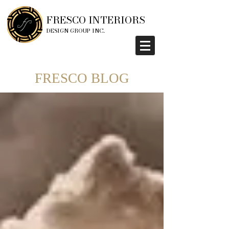
FRESCO INTERIORS
DESIGN GROUP INC.
FRESCO BLOG