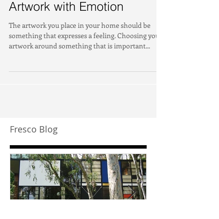
Artwork with Emotion
The artwork you place in your home should be
something that expresses a feeling. Choosing your
artwork around something that is important...
Fresco Blog