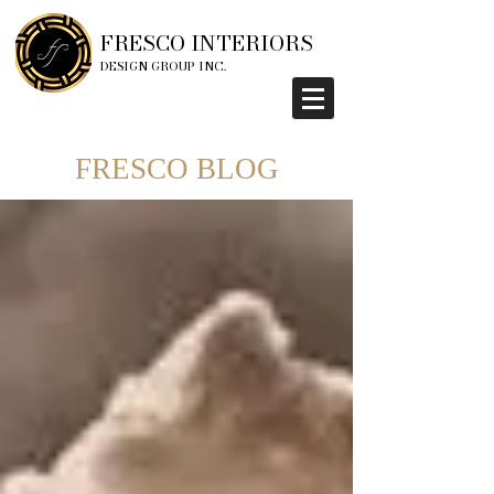
FRESCO INTERIORS
DESIGN GROUP INC.
FRESCO BLOG